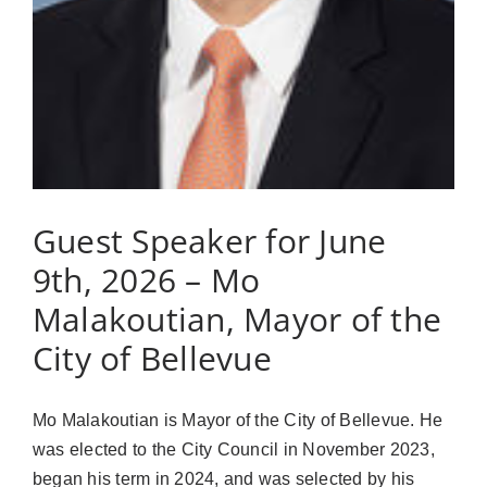
Guest Speaker for June
9th, 2026 – Mo
Malakoutian, Mayor of the
City of Bellevue
Mo Malakoutian is Mayor of the City of Bellevue. He
was elected to the City Council in November 2023,
began his term in 2024, and was selected by his