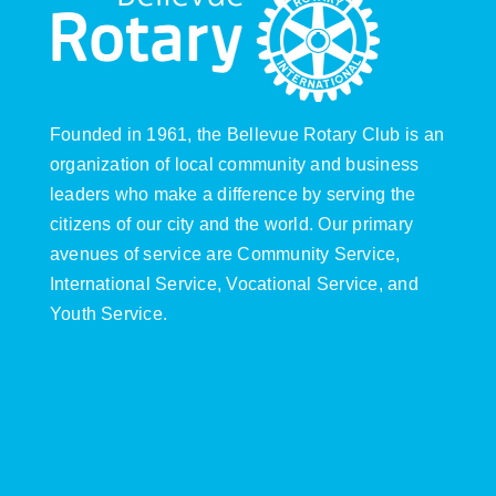
Founded in 1961, the Bellevue Rotary Club is an
organization of local community and business
leaders who make a difference by serving the
citizens of our city and the world. Our primary
avenues of service are Community Service,
International Service, Vocational Service, and
Youth Service.