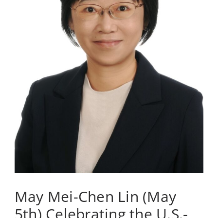
May Mei-Chen Lin (May
5th) Celebrating the U.S.-