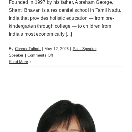
Founded in 1997 by his father, Abraham George,
Shanti Bhavan is a residential school in Tamil Nadu,
India that provides holistic education — from pre-
kindergarten through college — to children from
India’s most economically [...]
By
Connor Talbott
|
May 12, 2026
|
Past Speaker
,
on
Speaker
|
Comments Off
Ajit
Read More
George,
Shanti
Bhavan
(May
12th)
Reimagining
Nonprofit
Education