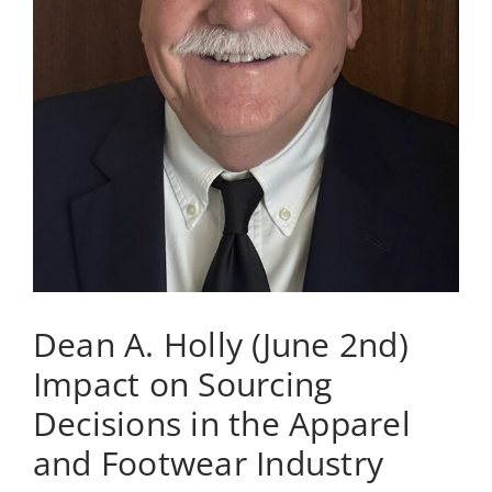
of
Bellevue
Dean A. Holly (June 2nd)
Impact on Sourcing
Decisions in the Apparel
and Footwear Industry