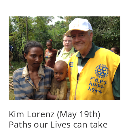
(May
26th)
Leadership,
Relationship,
and
Life
Circumstances
Kim Lorenz (May 19th)
Paths our Lives can take