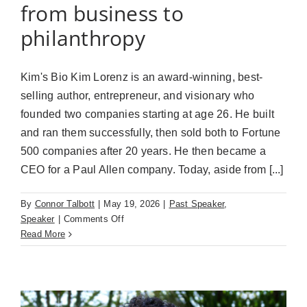
from business to
philanthropy
Kim's Bio Kim Lorenz is an award-winning, best-
selling author, entrepreneur, and visionary who
founded two companies starting at age 26. He built
and ran them successfully, then sold both to Fortune
500 companies after 20 years. He then became a
CEO for a Paul Allen company. Today, aside from [...]
By
Connor Talbott
|
May 19, 2026
|
Past Speaker
,
on
Speaker
|
Comments Off
Kim
Read More
Lorenz
(May
19th)
Paths