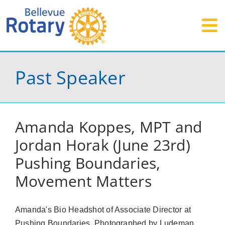
Skip
to
To
content
Events
Na
Past Speaker
Service
Grants
Amanda Koppes, MPT and
Donate
Jordan Horak (June 23rd)
Visit
Pushing Boundaries,
Join
Movement Matters
Contact
Amanda's Bio Headshot of Associate Director at
Pushing Boundaries. Photographed by Ludeman