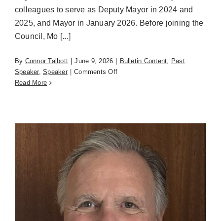
colleagues to serve as Deputy Mayor in 2024 and
2025, and Mayor in January 2026. Before joining the
Council, Mo [...]
By
Connor Talbott
|
June 9, 2026
|
Bulletin Content
,
Past
on
Speaker
,
Speaker
|
Comments Off
Guest
Read More
Speaker
for
June
9th,
2026
–
Mo
Malakoutian,
Mayor
of
the
City