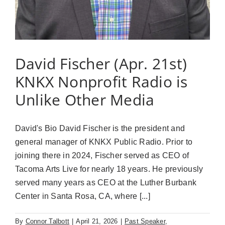
David Fischer (Apr. 21st)
KNKX Nonprofit Radio is
Unlike Other Media
David's Bio David Fischer is the president and
general manager of KNKX Public Radio. Prior to
joining there in 2024, Fischer served as CEO of
Tacoma Arts Live for nearly 18 years. He previously
served many years as CEO at the Luther Burbank
Center in Santa Rosa, CA, where [...]
By
Connor Talbott
|
April 21, 2026
|
Past Speaker
,