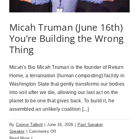
Matters
Micah Truman (June 16th)
You’re Building the Wrong
Thing
Micah's Bio Micah Truman is the founder of Return
Home, a terramation (human composting) facility in
Washington State that gently transforms our bodies
into soil after we die, allowing our last act on the
planet to be one that gives back. To build it, he
assembled an unlikely coalition [...]
By
Connor Talbott
|
June 16, 2026
|
Past Speaker
,
on
Speaker
|
Comments Off
Micah
Read More