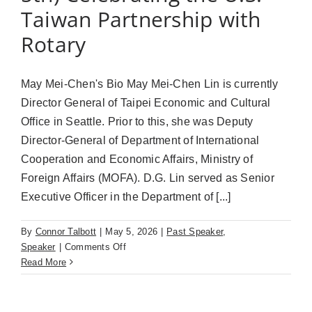
Taiwan Partnership with
Rotary
May Mei-Chen's Bio May Mei-Chen Lin is currently
Director General of Taipei Economic and Cultural
Office in Seattle. Prior to this, she was Deputy
Director-General of Department of International
Cooperation and Economic Affairs, Ministry of
Foreign Affairs (MOFA). D.G. Lin served as Senior
Executive Officer in the Department of [...]
By
Connor Talbott
|
May 5, 2026
|
Past Speaker
,
on
Speaker
|
Comments Off
May
Read More
Mei-
Chen
Lin