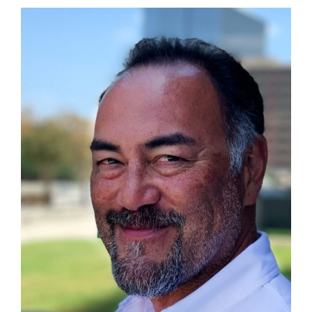
(May
5th)
Celebrating
the
U.S.-
Taiwan
Partnership
with
Rotary