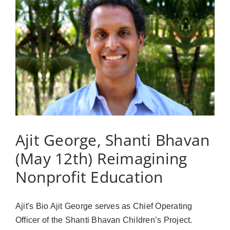
our
Lives
can
take
from
business
to
philanthropy
Ajit George, Shanti Bhavan
(May 12th) Reimagining
Nonprofit Education
Ajit's Bio Ajit George serves as Chief Operating
Officer of the Shanti Bhavan Children’s Project.