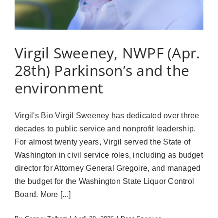
Virgil Sweeney, NWPF (Apr.
28th) Parkinson’s and the
environment
Virgil's Bio Virgil Sweeney has dedicated over three
decades to public service and nonprofit leadership.
For almost twenty years, Virgil served the State of
Washington in civil service roles, including as budget
director for Attorney General Gregoire, and managed
the budget for the Washington State Liquor Control
Board. More [...]