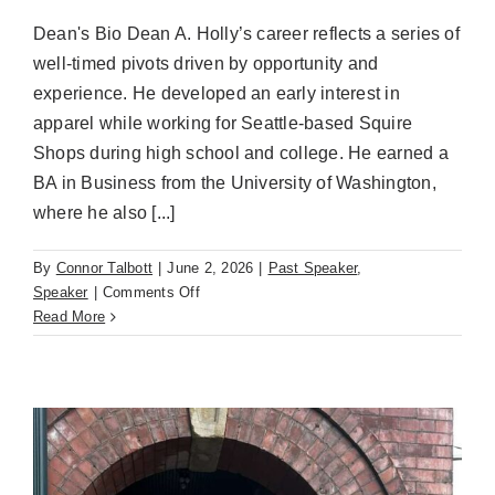
Dean's Bio Dean A. Holly’s career reflects a series of
well-timed pivots driven by opportunity and
experience. He developed an early interest in
apparel while working for Seattle-based Squire
Shops during high school and college. He earned a
BA in Business from the University of Washington,
where he also [...]
By
Connor Talbott
|
June 2, 2026
|
Past Speaker
,
on
Speaker
|
Comments Off
Dean
Read More
A.
Holly
(June
2nd)
Impact
on
Sourcing