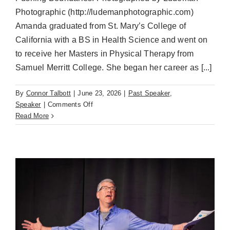
Members
Photographic (http://ludemanphotographic.com)
Amanda graduated from St. Mary’s College of
California with a BS in Health Science and went on
to receive her Masters in Physical Therapy from
Samuel Merritt College. She began her career as [...]
By
Connor Talbott
|
June 23, 2026
|
Past Speaker
,
on
Speaker
|
Comments Off
Amanda
Read More
Koppes,
MPT
and
Jordan
Horak
(June
23rd)
Pushing
Boundaries,
Movement