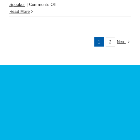
on
Speaker
|
Comments Off
David
Read More
Fischer
(Apr.
21st)
KNKX
Next
1
2
Nonprofit
Radio
is
Unlike
Other
Media