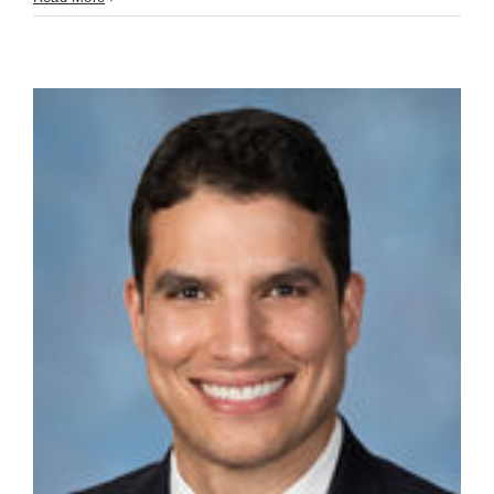
Truman
(June
16th)
You’re
Building
the
Wrong
Thing