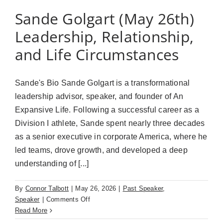
Sande Golgart (May 26th)
Leadership, Relationship,
and Life Circumstances
Sande's Bio Sande Golgart is a transformational
leadership advisor, speaker, and founder of An
Expansive Life. Following a successful career as a
Division I athlete, Sande spent nearly three decades
as a senior executive in corporate America, where he
led teams, drove growth, and developed a deep
understanding of [...]
By
Connor Talbott
|
May 26, 2026
|
Past Speaker
,
on
Speaker
|
Comments Off
Sande
Read More
Golgart