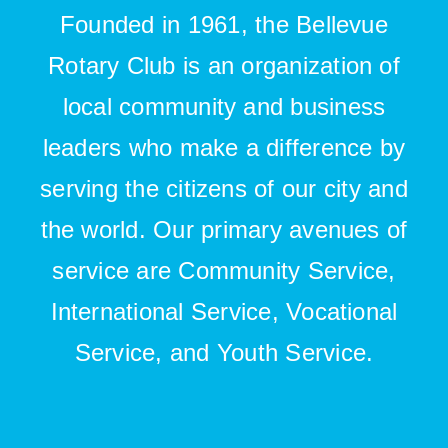
Founded in 1961, the Bellevue
Rotary Club is an organization of
local community and business
leaders who make a difference by
serving the citizens of our city and
the world. Our primary avenues of
service are Community Service,
International Service, Vocational
Service, and Youth Service.