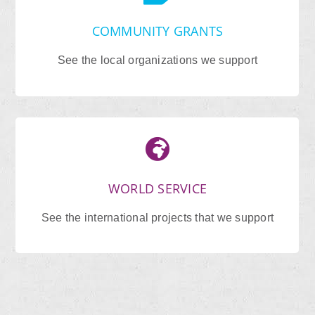
COMMUNITY GRANTS
See the local organizations we support
WORLD SERVICE
See the international projects that we support