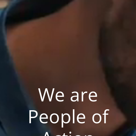
We are
People of