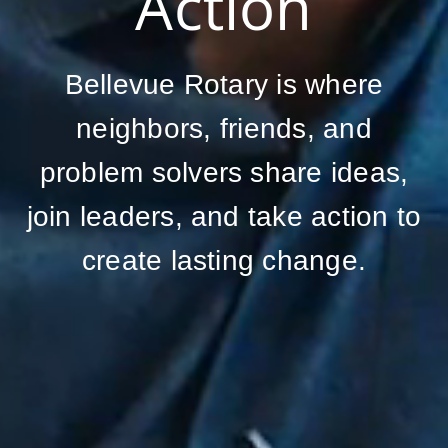
Action
Bellevue Rotary is where
neighbors, friends, and
problem solvers share ideas,
join leaders, and take action to
create lasting change.