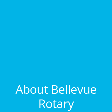
About Bellevue
Rotary