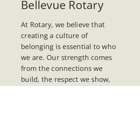
Bellevue Rotary
At Rotary, we believe that
creating a culture of
belonging is essential to who
we are. Our strength comes
from the connections we
build, the respect we show,
and the opportunities we
create so that everyone can
thrive. Belonging,
engagement, and
accessibility are at the heart