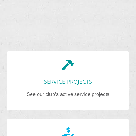
SERVICE PROJECTS
See our club’s active service projects