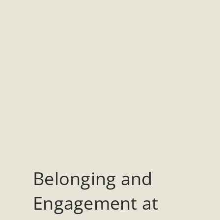
Belonging and
Engagement at