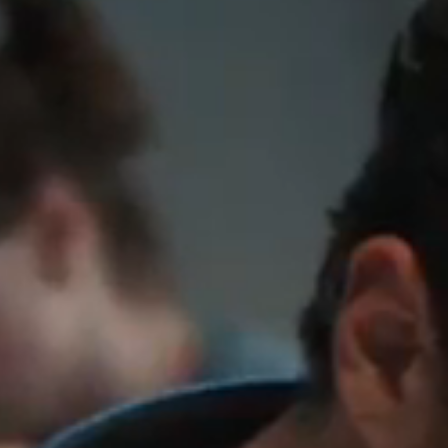
Members